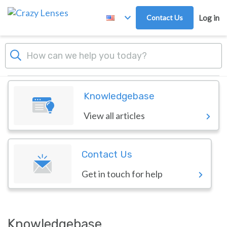
Skip to main content
Contact Us
Log in
Dashboard
Crazy Lenses
Knowledgebase
View all articles
Contact Us
Get in touch for help
Knowledgebase