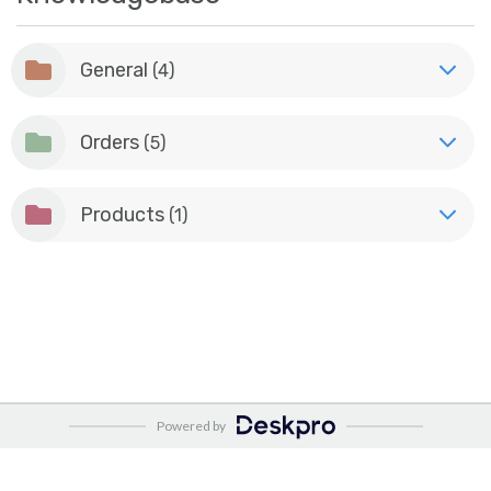
General
(4)
Orders
(5)
Products
(1)
Powered by